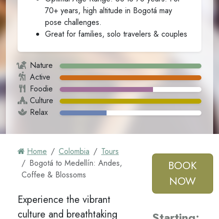
70+ years, high altitude in Bogotá may
pose challenges.
Great for families, solo travelers & couples
Nature
Active
Foodie
Culture
Relax
Home
Colombia
Tours
Bogotá to Medellín: Andes,
BOOK
Coffee & Blossoms
NOW
Experience the vibrant
culture and breathtaking
Starting
: