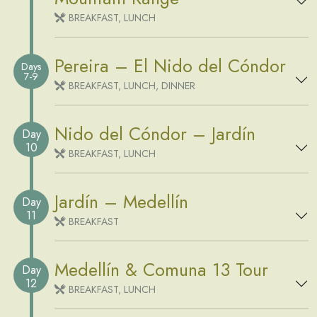
BREAKFAST, LUNCH
Pereira – El Nido del Cóndor
Days
7-9
BREAKFAST, LUNCH, DINNER
Nido del Cóndor – Jardín
Day
10
BREAKFAST, LUNCH
Jardín – Medellín
Day
11
BREAKFAST
Medellín & Comuna 13 Tour
Day
12
BREAKFAST, LUNCH