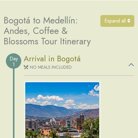
Bogotá to Medellín:
Expand all
Andes, Coffee &
Blossoms Tour Itinerary
Arrival in Bogotá
Day
1
NO MEALS INCLUDED