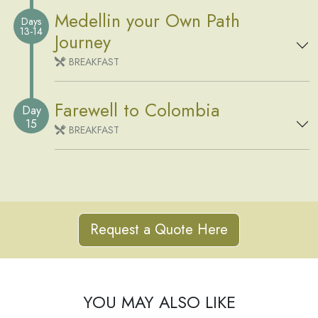
Medellin your Own Path
Days
13-14
Journey
BREAKFAST
Farewell to Colombia
Day
15
BREAKFAST
Request a Quote Here
YOU MAY ALSO LIKE