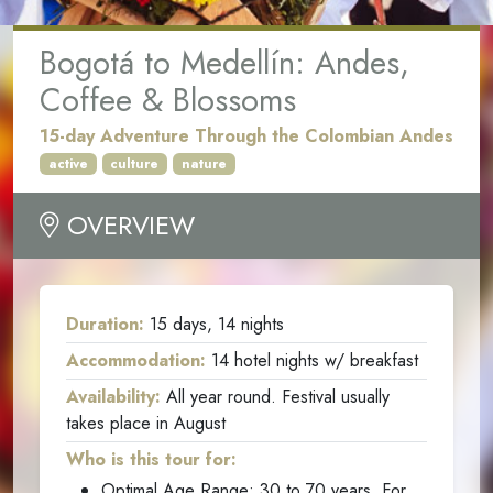
Bogotá to Medellín: Andes,
Coffee & Blossoms
15-day Adventure Through the Colombian Andes
active
culture
nature
OVERVIEW
Duration:
15 days, 14 nights
Accommodation:
14 hotel nights w/ breakfast
Availability:
All year round. Festival usually
takes place in August
Who is this tour for:
Optimal Age Range: 30 to 70 years. For