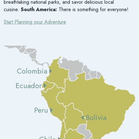
breathtaking national parks, and savor delicious local
cuisine.
South America:
There is something for everyone!
Start Planning your Adventure
Colombia
Ecuador
Peru
Bolivia