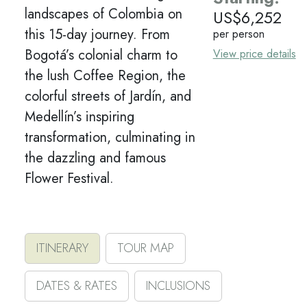
landscapes of Colombia on
US$
6,252
this 15-day journey. From
per person
Bogotá’s colonial charm to
View price details
the lush Coffee Region, the
colorful streets of Jardín, and
Medellín’s inspiring
transformation, culminating in
the dazzling and famous
Flower Festival.
ITINERARY
TOUR MAP
DATES & RATES
INCLUSIONS