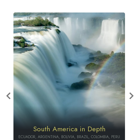
Colombia & Ecuador Package
PERU
ECUADOR, COLOMBIA