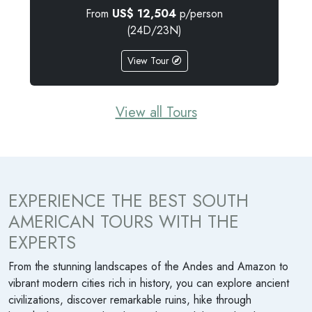
From
US$
9,785
p/person
(15D/14N)
View Tour
View all Tours
EXPERIENCE THE BEST SOUTH
AMERICAN TOURS WITH THE
EXPERTS
From the stunning landscapes of the Andes and Amazon to
vibrant modern cities rich in history, you can explore ancient
civilizations, discover remarkable ruins, hike through