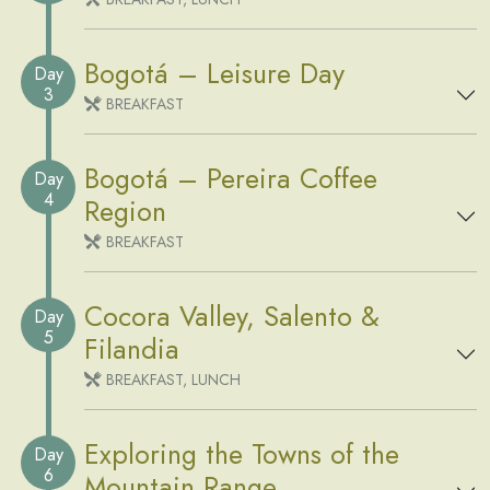
Bogotá – Leisure Day
Day
3
BREAKFAST
Bogotá – Pereira Coffee
Day
4
Region
BREAKFAST
Cocora Valley, Salento &
Day
5
Filandia
BREAKFAST, LUNCH
Exploring the Towns of the
Day
6
Mountain Range