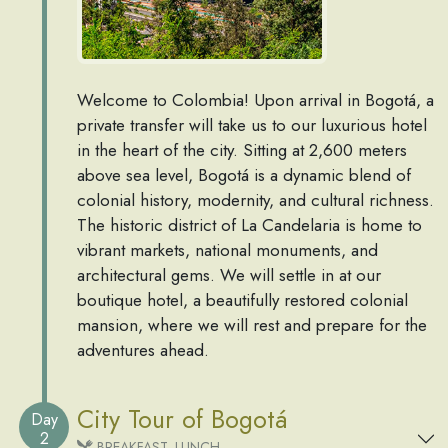
Welcome to Colombia! Upon arrival in Bogotá, a
private transfer will take us to our luxurious hotel
in the heart of the city. Sitting at 2,600 meters
above sea level, Bogotá is a dynamic blend of
colonial history, modernity, and cultural richness.
The historic district of La Candelaria is home to
vibrant markets, national monuments, and
architectural gems. We will settle in at our
boutique hotel, a beautifully restored colonial
mansion, where we will rest and prepare for the
adventures ahead.
City Tour of Bogotá
Day
2
BREAKFAST, LUNCH