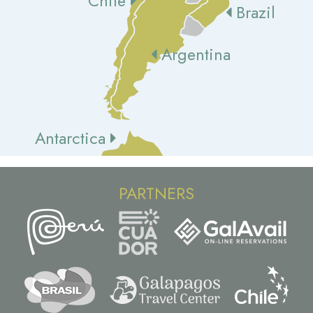
Chile
Brazil
Argentina
Antarctica
PARTNERS