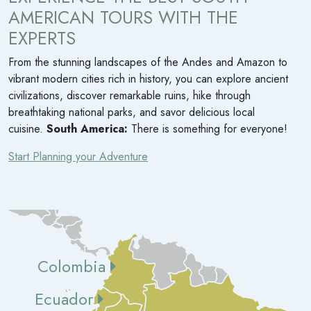
AMERICAN TOURS WITH THE
EXPERTS
From the stunning landscapes of the Andes and Amazon to
vibrant modern cities rich in history, you can explore ancient
civilizations, discover remarkable ruins, hike through
breathtaking national parks, and savor delicious local
cuisine.
South America:
There is something for everyone!
Start Planning your Adventure
Colombia
Ecuador