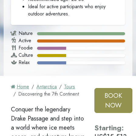
Ideal for active participants who enjoy
outdoor adventures.
Nature
Active
Foodie
Culture
Relax
Home
Antarctica
Tours
Discovering the 7th Continent
BOOK
NOW
Conquer the legendary
Drake Passage and step into
Starting
:
a world where ice meets