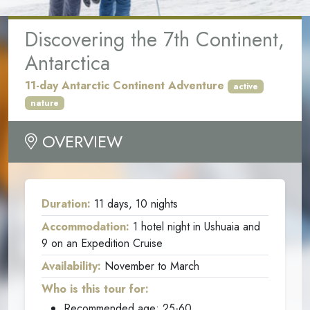
Discovering the 7th Continent
,
Antarctica
11-day Antarctic Continent Adventure
active
nature
OVERVIEW
Duration:
11 days, 10 nights
Accommodation:
1 hotel night in Ushuaia and
9 on an Expedition Cruise
Availability:
November to March
Who is this tour for:
Recommended age: 25-60