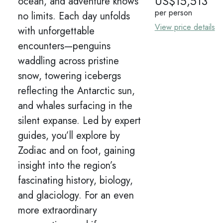
US$
15,513
ocean, and adventure knows
per person
no limits. Each day unfolds
View price details
with unforgettable
encounters—penguins
waddling across pristine
snow, towering icebergs
reflecting the Antarctic sun,
and whales surfacing in the
silent expanse. Led by expert
guides, you’ll explore by
Zodiac and on foot, gaining
insight into the region’s
fascinating history, biology,
and glaciology. For an even
more extraordinary