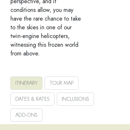
perspective, and if
conditions allow, you may
have the rare chance to take
to the skies in one of our
twin-engine helicopters,
witnessing this frozen world
from above.
ITINERARY
TOUR MAP
DATES & RATES
INCLUSIONS
ADD-ONS