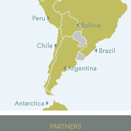
Peru
Bolivia
Chile
Brazil
Argentina
Antarctica
PARTNERS