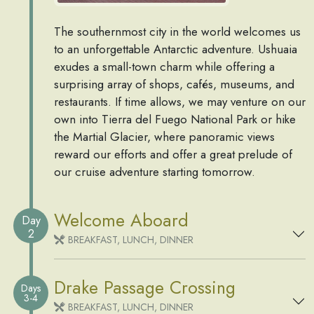
The southernmost city in the world welcomes us
to an unforgettable Antarctic adventure. Ushuaia
exudes a small-town charm while offering a
surprising array of shops, cafés, museums, and
restaurants. If time allows, we may venture on our
own into Tierra del Fuego National Park or hike
the Martial Glacier, where panoramic views
reward our efforts and offer a great prelude of
our cruise adventure starting tomorrow.
Welcome Aboard
Day
2
BREAKFAST, LUNCH, DINNER
Drake Passage Crossing
Days
3-4
BREAKFAST, LUNCH, DINNER