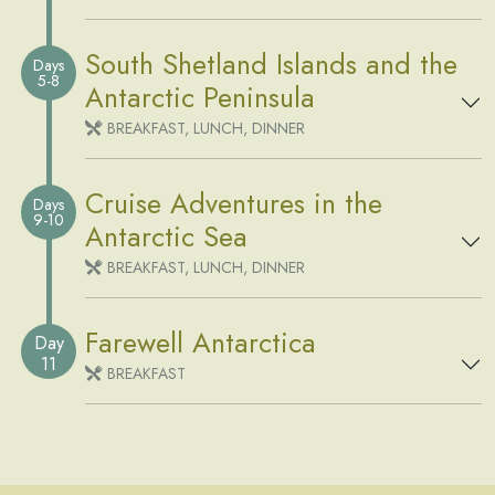
South Shetland Islands and the
Days
5-8
Antarctic Peninsula
BREAKFAST, LUNCH, DINNER
Cruise Adventures in the
Days
9-10
Antarctic Sea
BREAKFAST, LUNCH, DINNER
Farewell Antarctica
Day
11
BREAKFAST