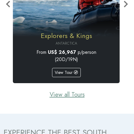
Penguin Safari Cruise
ANTARCTICA
From
US$
25,190
p/person
(18D/17N)
View Tour
View all Tours
EXPERIENCE THE BEST SOUTH