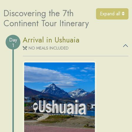
Discovering the 7th
Expand all
Continent Tour Itinerary
Arrival in Ushuaia
Day
1
NO MEALS INCLUDED