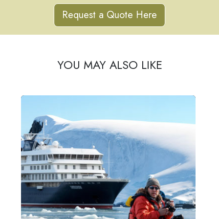
Request a Quote Here
YOU MAY ALSO LIKE